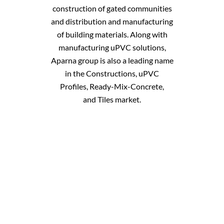
construction of gated communities
and distribution and manufacturing
of building materials. Along with
manufacturing uPVC solutions,
Aparna group is also a leading name
in the
Constructions
,
uPVC
Profiles
,
Ready-Mix-Concrete
,
and
Tiles
market.