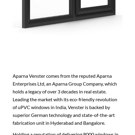
Aparna Venster comes from the reputed Aparna
Enterprises Ltd, an Aparna Group Company, which
holds a legacy of over 3 decades in real estate.
Leading the market with its eco-friendly revolution
of
uPVC windows in India
, Venster is backed by
superior German technology and state-of-the-art
fabrication unit in Hyderabad and Bangalore.
Holding a reputation of delivering 8000 windows in