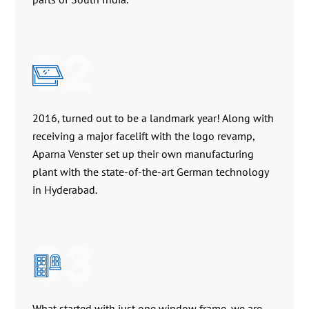
02
2016, turned out to be a landmark year! Along with
receiving a major facelift with the logo revamp,
Aparna Venster set up their own manufacturing
plant with the state-of-the-art German technology
in Hyderabad.
03
What started with just one window frame, we are