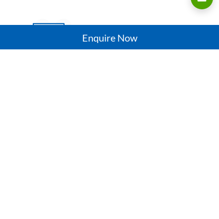
03
Enquire Now
CUSTOMIZATION
Manufacture best quality uPVC windows and
doors that are wide, strong, thick and stable
for Indian weather conditions
04
QUALITY ASSURANCE