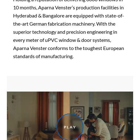
10 months, Aparna Venster’s production facilities in
Hyderabad & Bangalore are equipped with state-of-
the-art German fabrication machinery. With the
superior technology and precision engineering in
every meter of uPVC window & door systems,
Aparna Venster conforms to the toughest European
standards of manufacturing.
PLAY