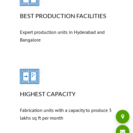
BEST PRODUCTION FACILITIES
Expert production units in Hyderabad and
Bangalore
02
HIGHEST CAPACITY
Fabrication units with a capacity to produce 3
lakhs sq ft per month