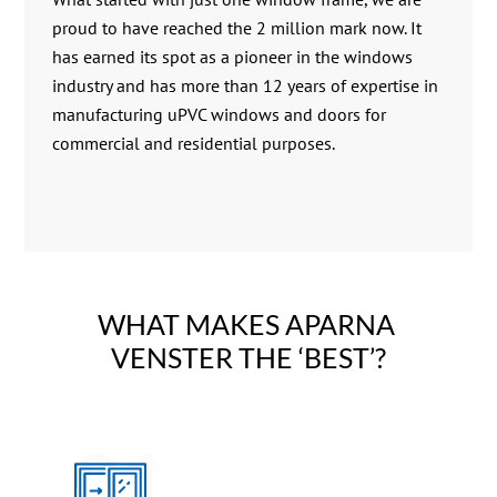
proud to have reached the 2 million mark now. It
has earned its spot as a pioneer in the windows
industry and has more than 12 years of expertise in
manufacturing uPVC windows and doors for
commercial and residential purposes.
WHAT MAKES APARNA 
VENSTER THE ‘BEST’?
01