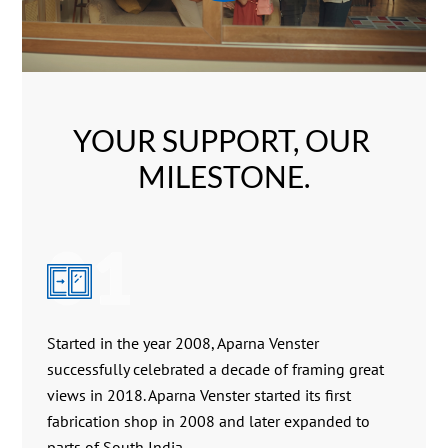
YOUR SUPPORT, OUR 
MILESTONE.
01
Started in the year 2008, Aparna Venster
successfully celebrated a decade of framing great
views in 2018. Aparna Venster started its first
fabrication shop in 2008 and later expanded to
parts of South India.