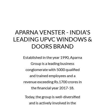
APARNA VENSTER - INDIA'S
LEADING UPVC WINDOWS &
DOORS BRAND
Established in the year 1990, Aparna
Group is a leading business
conglomerate with 5000 qualified
and trained employees and a
revenue exceeding Rs.1700 crores in
the financial year 2017-18.
Today, the group is well-diversified
and is actively involved in the