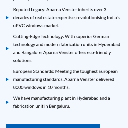
Reputed Legacy: Aparna Venster inherits over 3
decades of real estate expertise, revolutionising India's
uPVC windows
market.
Cutting-Edge Technology: With superior German
technology and modern fabrication units in Hyderabad
and Bangalore, Aparna Venster offers eco-friendly
solutions.
European Standards: Meeting the toughest European
manufacturing standards, Aparna Venster delivered
8000 windows in 10 months.
We have manufacturing plant in Hyderabad and a
fabrication unit in Bengaluru.