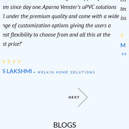
eam since day one. Aparna Venster’s uPVC solutions
tea
all under the premium quality and come with a wide
issu
ange of customization options giving the users a
reat flexibility to choose from and all this at the
est price!"
MR
PE
MS LAKSHMI
WELKIN HOME SOLUTIONS
NEXT
BLOGS