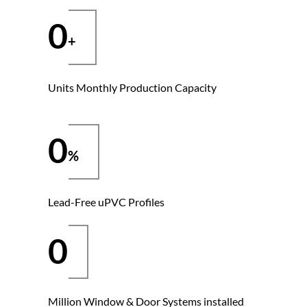
0
Units Monthly Production Capacity
0
Lead-Free uPVC Profiles
0
Million Window & Door Systems installed