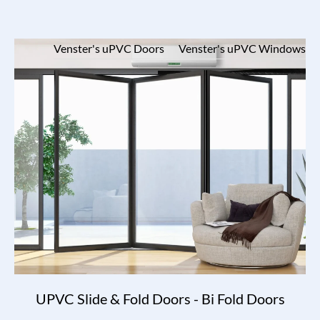
Venster's uPVC Doors
Venster's uPVC Windows
UPVC Slide & Fold Doors - Bi Fold Doors