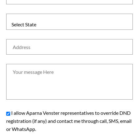
Select State
I allow Aparna Venster representatives to override DND
registration (if any) and contact me through call, SMS, email
or WhatsApp.