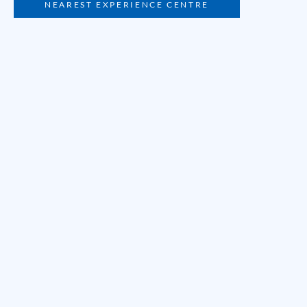
NEAREST EXPERIENCE CENTRE