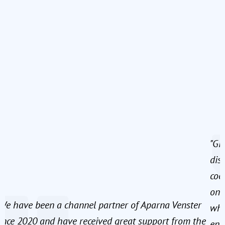
"Gi
dis
coo
onb
We have been a channel partner of Aparna Venster
whe
ince 2020 and have received great support from the
ens