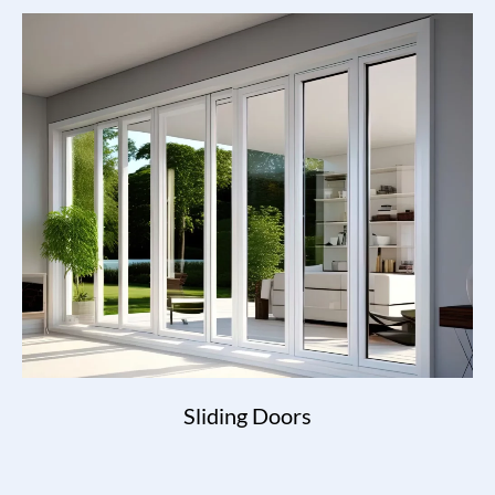
Sliding Doors