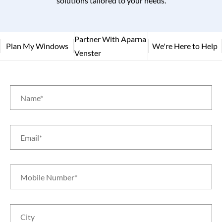
solutions tailored to your needs.
Partner With Aparna
Plan My Windows
We're Here to Help
Venster