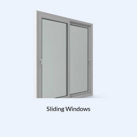
Sliding Windows