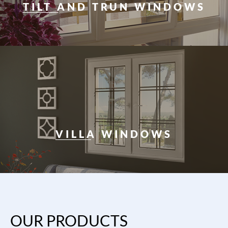
TILT AND TRUN WINDOWS
VILLA WINDOWS
OUR PRODUCTS