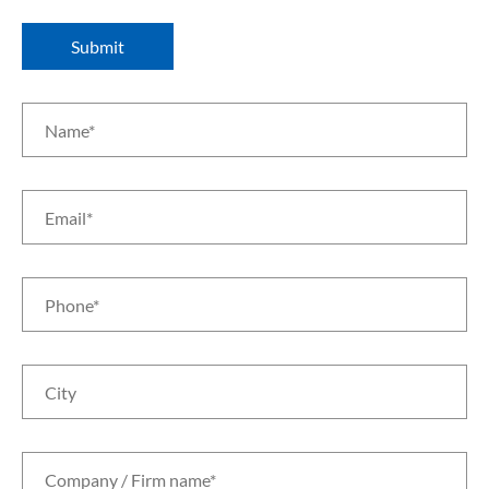
Submit