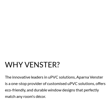
WHY VENSTER?
The innovative leaders in uPVC solutions, Aparna Venster
is a one-stop provider of customised uPVC solutions, offers
eco-friendly, and
durable window designs
that perfectly
match any room's décor.