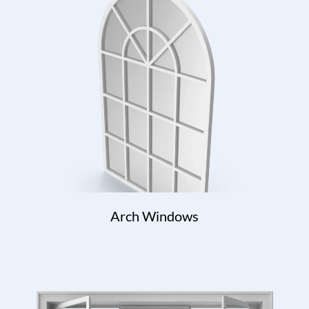
Arch Windows