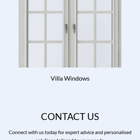
Villa Windows
CONTACT US
Connect with us today for expert advice and personalised