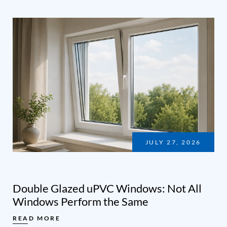
JULY 27, 2026
Double Glazed uPVC Windows: Not All
Windows Perform the Same
READ MORE