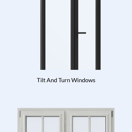
Tilt And Turn Windows