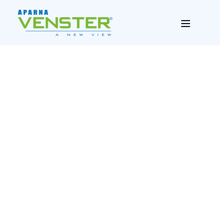
PREV
NEXT