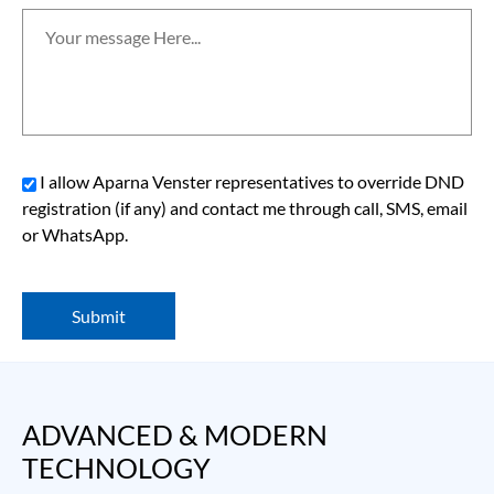
I allow Aparna Venster representatives to override DND
registration (if any) and contact me through call, SMS, email
or WhatsApp.
Submit
ADVANCED & MODERN 
TECHNOLOGY