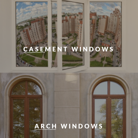
CASEMENT WINDOWS
ARCH WINDOWS