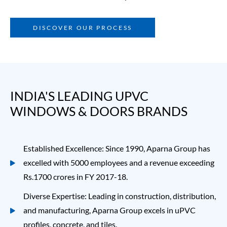
DISCOVER OUR PROCESS
INDIA'S LEADING UPVC 
WINDOWS & DOORS BRANDS
Established Excellence: Since 1990, Aparna Group has
excelled with 5000 employees and a revenue exceeding
Rs.1700 crores in FY 2017-18.
Diverse Expertise: Leading in construction, distribution,
and manufacturing, Aparna Group excels in
uPVC
profiles
, concrete, and tiles.