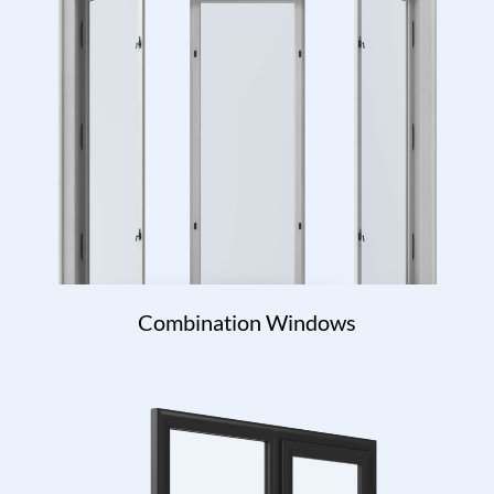
Combination Windows