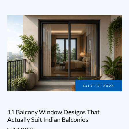
JULY 17, 2026
11 Balcony Window Designs That
Actually Suit Indian Balconies
READ MORE