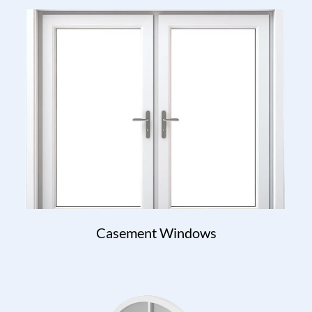
Casement Windows