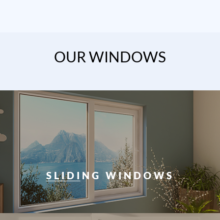
OUR WINDOWS
SLIDING WINDOWS