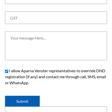
I allow Aparna Venster representatives to override DND
registration (if any) and contact me through call, SMS, email
or WhatsApp.
Submit