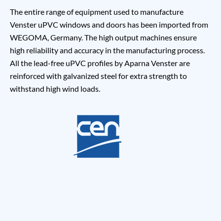
The entire range of equipment used to manufacture
Venster uPVC windows and doors has been imported from
WEGOMA, Germany. The high output machines ensure
high reliability and accuracy in the manufacturing process.
All the lead-free uPVC profiles by Aparna Venster are
reinforced with galvanized steel for extra strength to
withstand high wind loads.