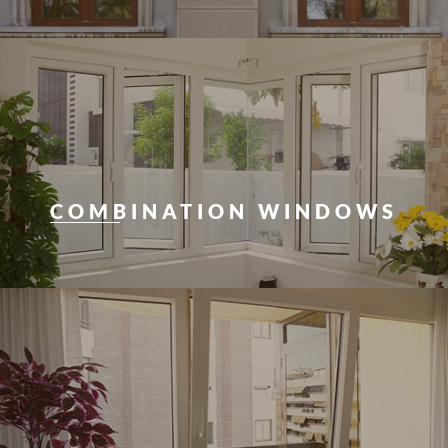
COMBINATION WINDOWS