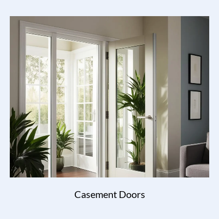
Casement Doors