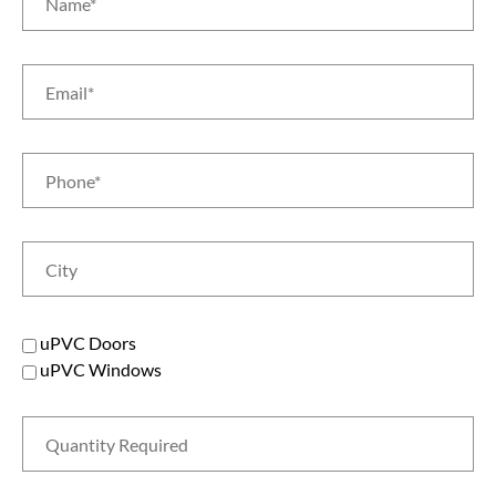
uPVC Doors
uPVC Windows