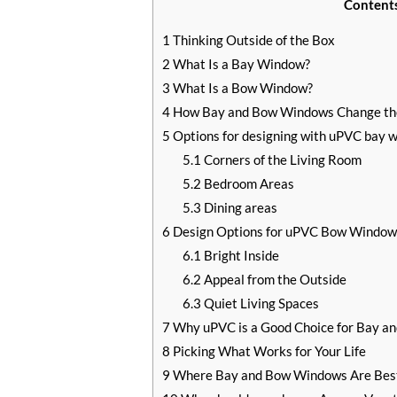
Content
1
Thinking Outside of the Box
2
What Is a Bay Window?
3
What Is a Bow Window?
4
How Bay and Bow Windows Change th
5
Options for designing with uPVC bay 
5.1
Corners of the Living Room
5.2
Bedroom Areas
5.3
Dining areas
6
Design Options for uPVC Bow Window
6.1
Bright Inside
6.2
Appeal from the Outside
6.3
Quiet Living Spaces
7
Why uPVC is a Good Choice for Bay 
8
Picking What Works for Your Life
9
Where Bay and Bow Windows Are Bes