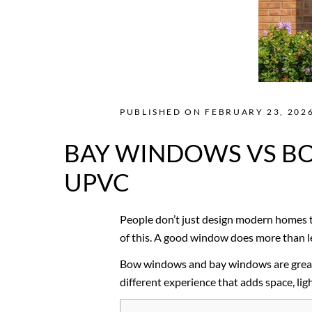
PUBLISHED ON FEBRUARY 23, 2026
BAY WINDOWS VS BO
UPVC
People don’t just design modern homes t
of this. A good window does more than let
Bow windows and bay windows are great e
different experience that adds space, lig