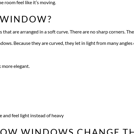
he room feel like it’s moving.
W WINDOW?
that are arranged in a soft curve. There are no sharp corners. T
ndows. Because they are curved, they let in light from many angles 
k more elegant.
e and feel light instead of heavy
BOW WINDOWS CHANGE TH