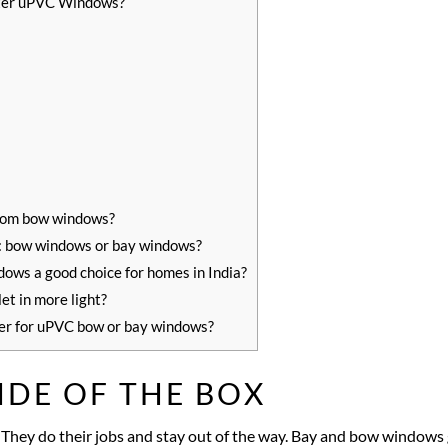
ter uPVC Windows?
rom bow windows?
s: bow windows or bay windows?
ws a good choice for homes in India?
et in more light?
er for uPVC bow or bay windows?
IDE OF THE BOX
 They do their jobs and stay out of the way. Bay and bow windows g