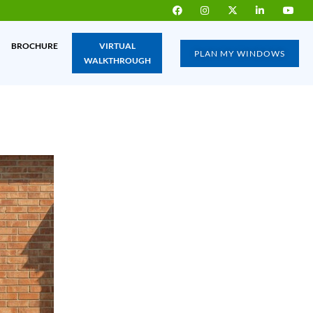
BROCHURE
VIRTUAL
PLAN MY WINDOWS
WALKTHROUGH
IA