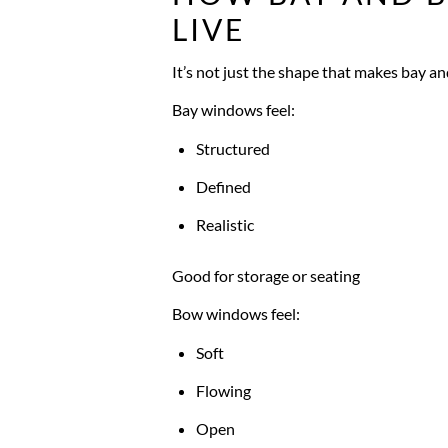
LIVE
It’s not just the shape that makes bay an
Bay windows feel:
Structured
Defined
Realistic
Good for storage or seating
Bow windows feel:
Soft
Flowing
Open