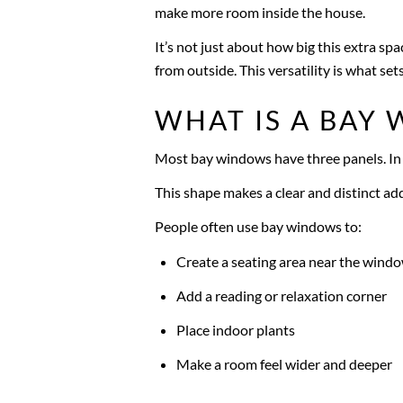
make more room inside the house.
It’s not just about how big this extra spac
from outside. This versatility is what 
WHAT IS A BAY
Most bay windows have three panels. In t
This shape makes a clear and distinct ad
People often use bay windows to:
Create a seating area near the wind
Add a reading or relaxation corner
Place indoor plants
Make a room feel wider and deeper