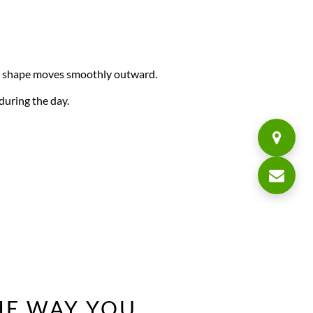
he shape moves smoothly outward.
during the day.
E WAY YOU