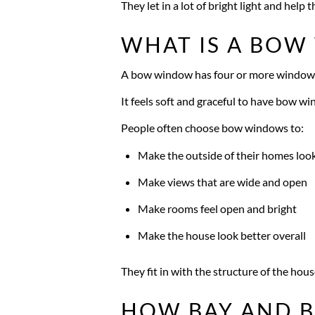
They let in a lot of bright light and help t
WHAT IS A BO
A bow window has four or more windows 
It feels soft and graceful to have bow wi
People often choose bow windows to:
Make the outside of their homes loo
Make views that are wide and open
Make rooms feel open and bright
Make the house look better overall
They fit in with the structure of the hous
HOW BAY AND 