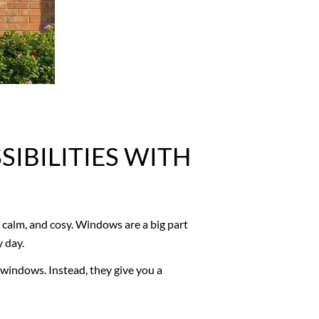
IBILITIES WITH
calm, and cosy. Windows are a big part
y day.
windows. Instead, they give you a