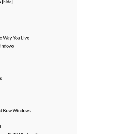
s
[
hide
]
e Way You Live
windows
s
and Bow Windows
t