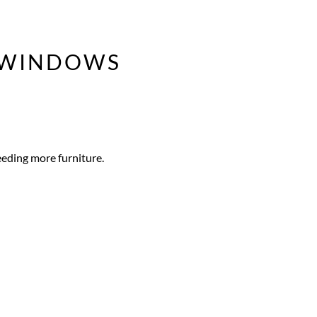
Y WINDOWS
eeding more furniture.