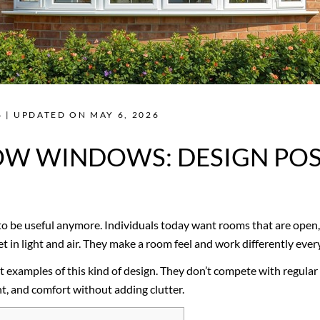
 | UPDATED ON MAY 6, 2026
W WINDOWS: DESIGN POSS
o be useful anymore. Individuals today want rooms that are open, 
 in light and air. They make a room feel and work differently ever
xamples of this kind of design. They don’t compete with regular 
ht, and comfort without adding clutter.