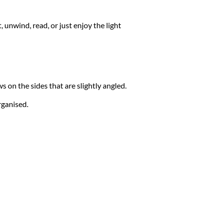
t, unwind, read, or just enjoy the light
 on the sides that are slightly angled.
rganised.