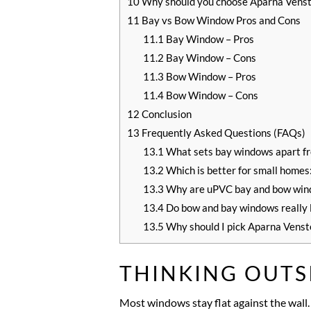
10
Why should you choose Aparna Vens
11
Bay vs Bow Window Pros and Cons
11.1
Bay Window – Pros
11.2
Bay Window – Cons
11.3
Bow Window – Pros
11.4
Bow Window – Cons
12
Conclusion
13
Frequently Asked Questions (FAQs)
13.1
What sets bay windows apart f
13.2
Which is better for small home
13.3
Why are uPVC bay and bow windo
13.4
Do bow and bay windows really l
13.5
Why should I pick Aparna Venst
THINKING OUTS
Most windows stay flat against the wall.