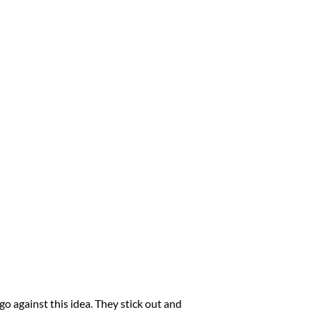
o against this idea. They stick out and