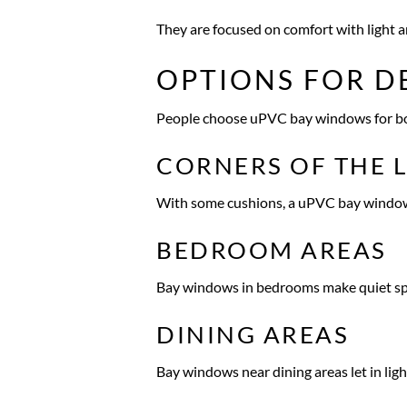
They are focused on comfort with light a
OPTIONS FOR D
People choose uPVC bay windows for bot
CORNERS OF THE 
With some cushions, a uPVC bay window ca
BEDROOM AREAS
Bay windows in bedrooms make quiet spot
DINING AREAS
Bay windows near dining areas let in lig