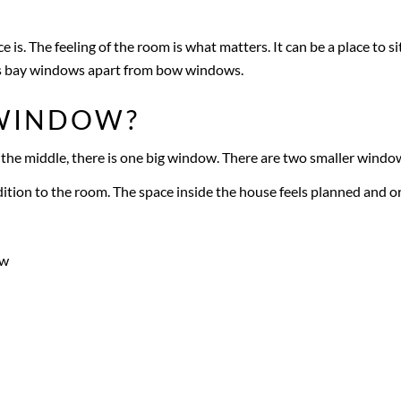
e is. The feeling of the room is what matters. It can be a place to si
sets bay windows apart from bow windows.
 WINDOW?
he middle, there is one big window. There are two smaller windows
dition to the room. The space inside the house feels planned and o
ow