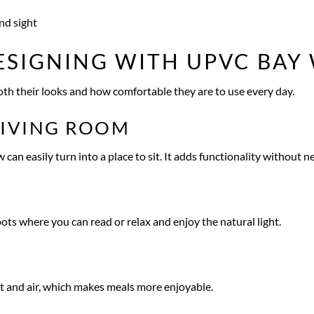
nd sight
ESIGNING WITH UPVC BA
h their looks and how comfortable they are to use every day.
LIVING ROOM
n easily turn into a place to sit. It adds functionality without n
s where you can read or relax and enjoy the natural light.
ht and air, which makes meals more enjoyable.