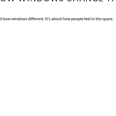
d bow windows different. It’s about how people feel in the space.