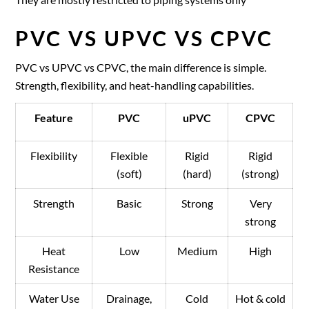
PVC VS UPVC VS CPVC
PVC vs UPVC vs CPVC, the main difference is simple.
Strength, flexibility, and heat-handling capabilities.
Feature
PVC
uPVC
CPVC
Flexibility
Flexible
Rigid
Rigid
(soft)
(hard)
(strong)
Strength
Basic
Strong
Very
strong
Heat
Low
Medium
High
Resistance
Water Use
Drainage,
Cold
Hot & cold