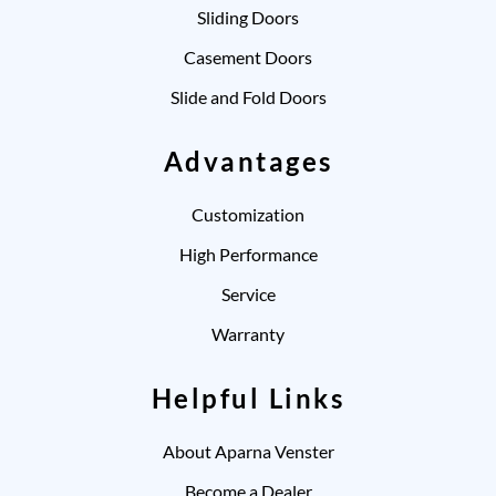
Sliding Doors
Casement Doors
Slide and Fold Doors
Advantages
Customization
High Performance
Service
Warranty
Helpful Links
About Aparna Venster
Become a Dealer