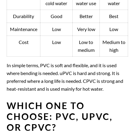
cold water
water use
water
Durability
Good
Better
Best
Maintenance
Low
Very low
Low
Cost
Low
Low to
Medium to
medium
high
In simple terms, PVC is soft and flexible, and it is used
where bending is needed. uPVC is hard and strong. It is
preferred where a long life is needed. CPVC is strong and
heat-resistant and is used mainly for hot water.
WHICH ONE TO
CHOOSE: PVC, UPVC,
OR CPVC?