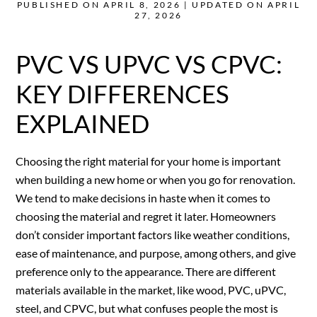
PUBLISHED ON APRIL 8, 2026 | UPDATED ON APRIL
27, 2026
PVC VS UPVC VS CPVC:
KEY DIFFERENCES
EXPLAINED
Choosing the right material for your home is important
when building a new home or when you go for renovation.
We tend to make decisions in haste when it comes to
choosing the material and regret it later. Homeowners
don’t consider important factors like weather conditions,
ease of maintenance, and purpose, among others, and give
preference only to the appearance. There are different
materials available in the market, like wood, PVC, uPVC,
steel, and CPVC, but what confuses people the most is