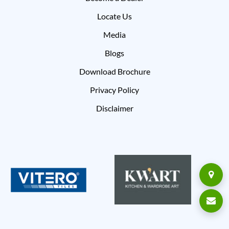
Locate Us
Media
Blogs
Download Brochure
Privacy Policy
Disclaimer