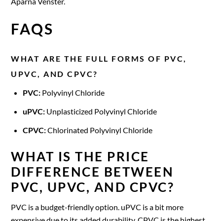
Aparna Venster.
FAQS
WHAT ARE THE FULL FORMS OF PVC,
UPVC, AND CPVC?
PVC:
Polyvinyl Chloride
uPVC:
Unplasticized Polyvinyl Chloride
CPVC:
Chlorinated Polyvinyl Chloride
WHAT IS THE PRICE
DIFFERENCE BETWEEN
PVC, UPVC, AND CPVC?
PVC is a budget-friendly option. uPVC is a bit more
expensive due to its added durability. CPVC is the highest