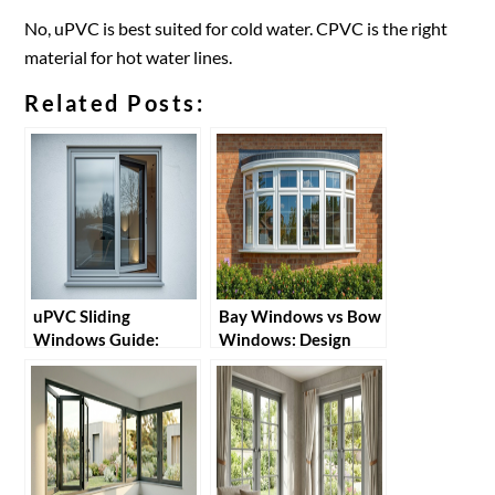
No, uPVC is best suited for cold water. CPVC is the right
material for hot water lines.
Related Posts:
uPVC Sliding
Bay Windows vs Bow
Windows Guide:
Windows: Design
Benefits, Installation
Possibilities with
& Tips
uPVC