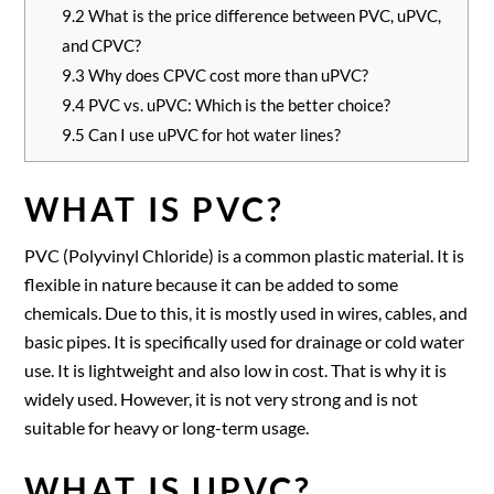
9.2
What is the price difference between PVC, uPVC,
and CPVC?
9.3
Why does CPVC cost more than uPVC?
9.4
PVC vs. uPVC: Which is the better choice?
9.5
Can I use uPVC for hot water lines?
WHAT IS PVC?
PVC (Polyvinyl Chloride) is a common plastic material. It is
flexible in nature because it can be added to some
chemicals. Due to this, it is mostly used in wires, cables, and
basic pipes. It is specifically used for drainage or cold water
use. It is lightweight and also low in cost. That is why it is
widely used. However, it is not very strong and is not
suitable for heavy or long-term usage.
WHAT IS UPVC?