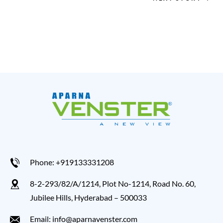
Phone: +919133331208
8-2-293/82/A/1214, Plot No-1214, Road No. 60,
Jubilee Hills, Hyderabad – 500033
Email: info@aparnavenster.com