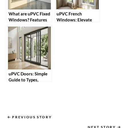
What are uPVC Fixed
uPVC French
Windows? Features
Windows: Elevate
and Benefits
Home Style and
Maximise Natural
Light
uPVC Doors: Simple
Guide to Types,
Benefits and Uses in
Homes
PREVIOUS STORY
NEXT STORY