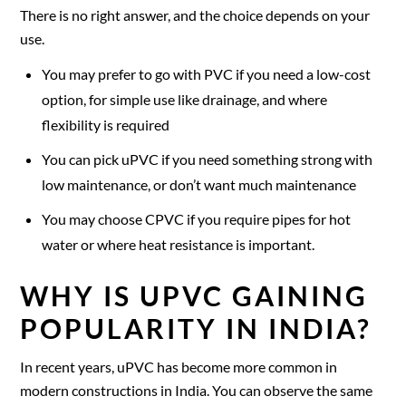
There is no right answer, and the choice depends on your
use.
You may prefer to go with PVC if you need a low-cost
option, for simple use like drainage, and where
flexibility is required
You can pick uPVC if you need something strong with
low maintenance, or don’t want much maintenance
You may choose CPVC if you require pipes for hot
water or where heat resistance is important.
WHY IS UPVC GAINING
POPULARITY IN INDIA?
In recent years, uPVC has become more common in
modern constructions in India. You can observe the same