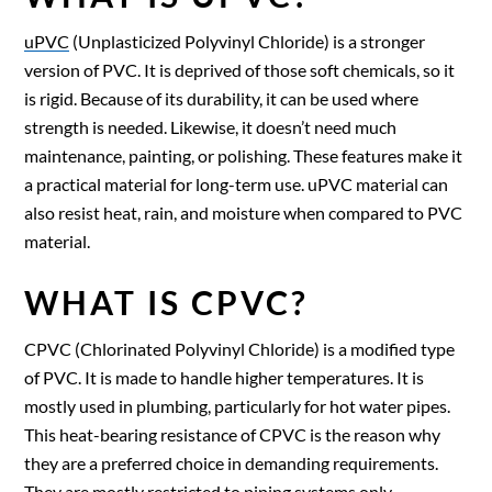
uPVC
(Unplasticized Polyvinyl Chloride) is a stronger
version of PVC. It is deprived of those soft chemicals, so it
is rigid. Because of its durability, it can be used where
strength is needed. Likewise, it doesn’t need much
maintenance, painting, or polishing. These features make it
a practical material for long-term use. uPVC material can
also resist heat, rain, and moisture when compared to PVC
material.
WHAT IS CPVC?
CPVC (Chlorinated Polyvinyl Chloride) is a modified type
of PVC. It is made to handle higher temperatures. It is
mostly used in plumbing, particularly for hot water pipes.
This heat-bearing resistance of CPVC is the reason why
they are a preferred choice in demanding requirements.
They are mostly restricted to piping systems only