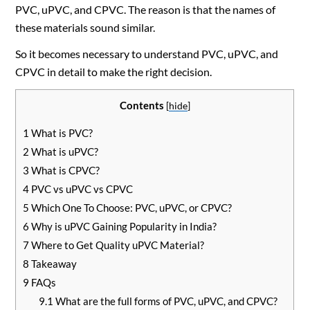
PVC, uPVC, and CPVC. The reason is that the names of
these materials sound similar.
So it becomes necessary to understand PVC, uPVC, and
CPVC in detail to make the right decision.
Contents
[
hide
]
1
What is PVC?
2
What is uPVC?
3
What is CPVC?
4
PVC vs uPVC vs CPVC
5
Which One To Choose: PVC, uPVC, or CPVC?
6
Why is uPVC Gaining Popularity in India?
7
Where to Get Quality uPVC Material?
8
Takeaway
9
FAQs
9.1
What are the full forms of PVC, uPVC, and CPVC?