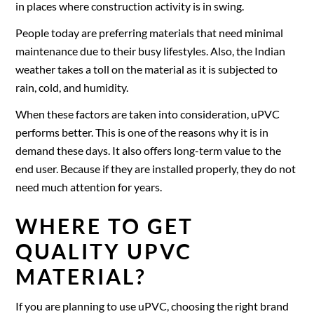
in places where construction activity is in swing.
People today are preferring materials that need minimal
maintenance due to their busy lifestyles. Also, the Indian
weather takes a toll on the material as it is subjected to
rain, cold, and humidity.
When these factors are taken into consideration, uPVC
performs better. This is one of the reasons why it is in
demand these days. It also offers long-term value to the
end user. Because if they are installed properly, they do not
need much attention for years.
WHERE TO GET
QUALITY UPVC
MATERIAL?
If you are planning to use uPVC, choosing the right brand