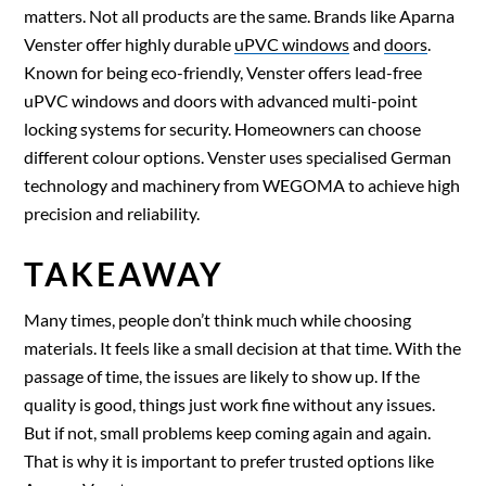
matters. Not all products are the same. Brands like Aparna
Venster offer highly durable
uPVC windows
and
doors
.
Known for being eco-friendly, Venster offers lead-free
uPVC windows and doors with advanced multi-point
locking systems for security. Homeowners can choose
different colour options. Venster uses specialised German
technology and machinery from WEGOMA to achieve high
precision and reliability.
TAKEAWAY
Many times, people don’t think much while choosing
materials. It feels like a small decision at that time. With the
passage of time, the issues are likely to show up. If the
quality is good, things just work fine without any issues.
But if not, small problems keep coming again and again.
That is why it is important to prefer trusted options like