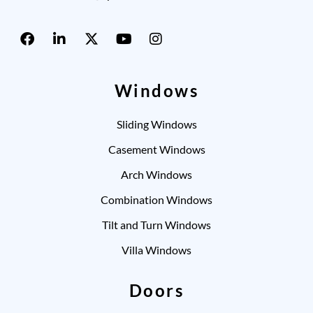
Windows
Sliding Windows
Casement Windows
Arch Windows
Combination Windows
Tilt and Turn Windows
Villa Windows
Doors