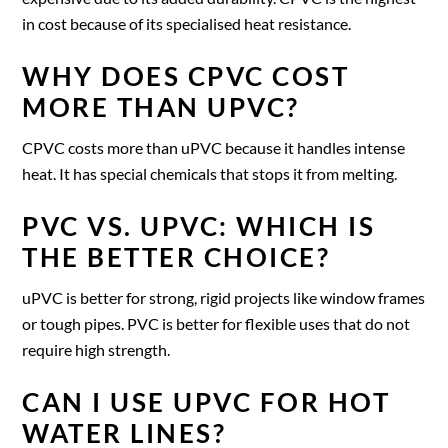
in cost because of its specialised heat resistance.
WHY DOES CPVC COST
MORE THAN UPVC?
CPVC costs more than uPVC because it handles intense
heat. It has special chemicals that stops it from melting.
PVC VS. UPVC: WHICH IS
THE BETTER CHOICE?
uPVC is better for strong, rigid projects like window frames
or tough pipes. PVC is better for flexible uses that do not
require high strength.
CAN I USE UPVC FOR HOT
WATER LINES?