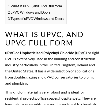
1
What is uPVC, and uPVC full form
2
uPVC Windows and Doors
3
Types of uPVC Windows and Doors
WHAT IS UPVC, AND
UPVC FULL FORM
uPVC or Unplasticized Polyvinyl Chloride
(
uPVC
) or rigid
PVC is extensively used in the building and construction
industry particularly in the United Kingdom, Ireland and
the United States. It has a wide selection of applications
from double glazing and uPVC conservatories to piping
and plumbing.
This kind of material is very robust and is ideal for
residential projects, office spaces, hospitals, etc. They are
low-maintenance which means it is resistant to chemicals,