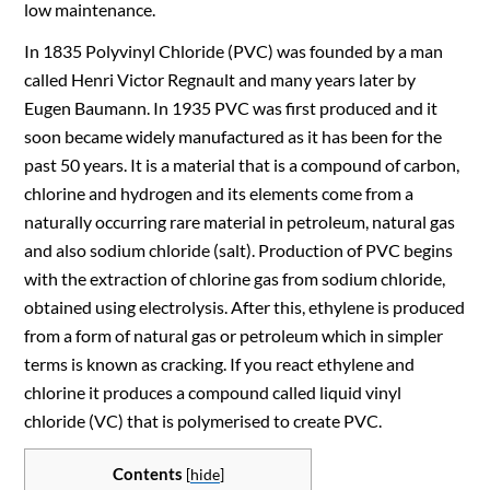
low maintenance.
In 1835 Polyvinyl Chloride (PVC) was founded by a man
called Henri Victor Regnault and many years later by
Eugen Baumann. In 1935 PVC was first produced and it
soon became widely manufactured as it has been for the
past 50 years. It is a material that is a compound of carbon,
chlorine and hydrogen and its elements come from a
naturally occurring rare material in petroleum, natural gas
and also sodium chloride (salt). Production of PVC begins
with the extraction of chlorine gas from sodium chloride,
obtained using electrolysis.
After this,
ethylene is produced
from a form of natural gas or petroleum which in simpler
terms is known as cracking. If you react ethylene and
chlorine it produces a compound called liquid vinyl
chloride (VC) that is polymerised to create PVC.
Contents
[
hide
]