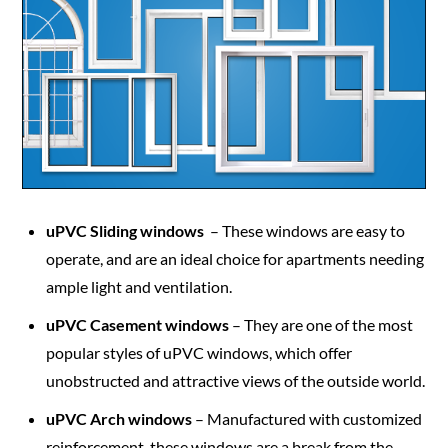
uPVC Sliding windows
– These windows are easy to
operate, and are an ideal choice for apartments needing
ample light and ventilation.
uPVC Casement windows
– They are one of the most
popular styles of uPVC windows, which offer
unobstructed and attractive views of the outside world.
uPVC Arch windows
– Manufactured with customized
reinforcement, these windows are a break from the