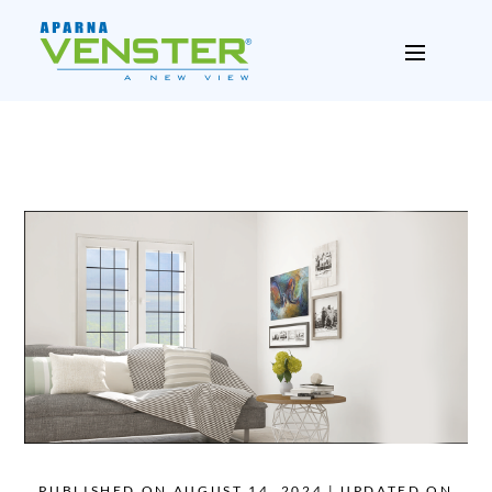
PUBLISHED ON AUGUST 14, 2024 | UPDATED ON