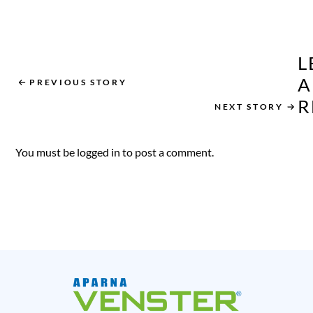
Home Style and
Maximise Natural
Light
L
A
PREVIOUS STORY
R
NEXT STORY
You must be
logged in
to post a comment.