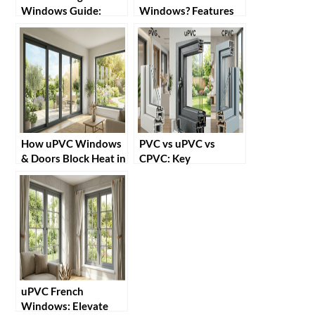
Windows Guide:
Windows? Features
Benefits, Installation
and Benefits
& Tips
How uPVC Windows
PVC vs uPVC vs
& Doors Block Heat in
CPVC: Key
Summer
Differences Explained
uPVC French
Windows: Elevate