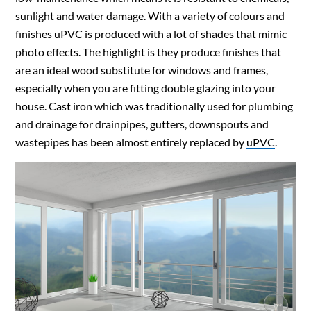
sunlight and water damage. With a variety of colours and
finishes uPVC is produced with a lot of shades that mimic
photo effects. The highlight is they produce finishes that
are an ideal wood substitute for windows and frames,
especially when you are fitting double glazing into your
house. Cast iron which was traditionally used for plumbing
and drainage for drainpipes, gutters, downspouts and
wastepipes has been almost entirely replaced by
uPVC
.