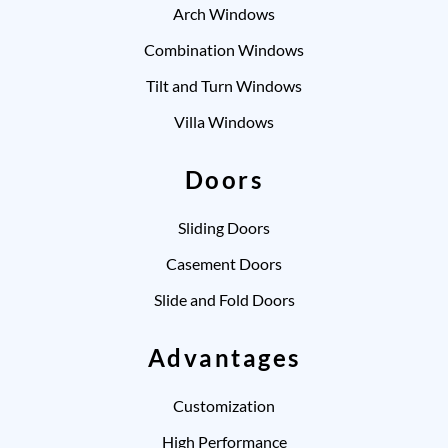
Arch Windows
Combination Windows
Tilt and Turn Windows
Villa Windows
Doors
Sliding Doors
Casement Doors
Slide and Fold Doors
Advantages
Customization
High Performance