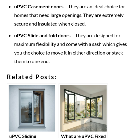
uPVC Casement doors
– They are an ideal choice for
homes that need large openings. They are extremely
secure and insulated when closed.
uPVC Slide and fold doors
– They are designed for
maximum flexibility and come with a sash which gives
you the choice to move it in either direction or stack
them to one end.
Related Posts:
uPVC Sliding
What are uPVC Fixed