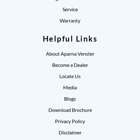
Service
Warranty
Helpful Links
About Aparna Venster
Become a Dealer
Locate Us
Media
Blogs
Download Brochure
Privacy Policy
Disclaimer