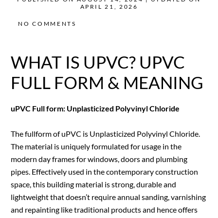
APRIL 21, 2026
NO COMMENTS
WHAT IS UPVC? UPVC
FULL FORM & MEANING
uPVC Full form: Unplasticized Polyvinyl Chloride
The fullform of uPVC is Unplasticized Polyvinyl Chloride.
The material is uniquely formulated for usage in the
modern day frames for windows, doors and plumbing
pipes. Effectively used in the contemporary construction
space, this building material is strong, durable and
lightweight that doesn’t require annual sanding, varnishing
and repainting like traditional products and hence offers