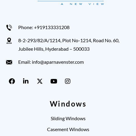
Phone: +919133331208
8-2-293/82/A/1214, Plot No-1214, Road No. 60,
Jubilee Hills, Hyderabad – 500033
Email: info@aparnavenster.com
Windows
Sliding Windows
Casement Windows