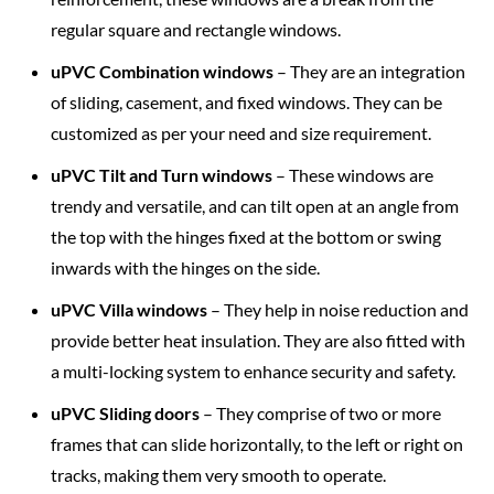
regular square and rectangle windows.
uPVC Combination windows
– They are an integration
of sliding, casement, and fixed windows. They can be
customized as per your need and size requirement.
uPVC Tilt and Turn windows
– These windows are
trendy and versatile, and can tilt open at an angle from
the top with the hinges fixed at the bottom or swing
inwards with the hinges on the side.
uPVC Villa windows
– They help in noise reduction and
provide better heat insulation. They are also fitted with
a multi-locking system to enhance security and safety.
uPVC Sliding doors
– They comprise of two or more
frames that can slide horizontally, to the left or right on
tracks, making them very smooth to operate.