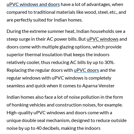
uPVC windows and doors
have a lot of advantages, when
compared to traditional materials like wood, steel, etc., and
are perfectly suited for Indian homes.
During the extreme summer heat, Indian households see a
steep surge in their AC power bills. But
uPVC windows
and
doors come with multiple glazing options, which provide
superior thermal insulation that keeps the indoors
relatively cooler, thus reducing AC bills by up to 30%.
Replacing the regular doors with
uPVC doors
and the
regular windows with uPVC windows is completely
seamless and quick when it comes to Aparna Venster
Indian homes also face a lot of noise pollution in the form
of honking vehicles and construction noises, for example.
High-quality
uPVC windows and doors
come with a
unique double seal mechanism, designed to reduce outside
noise by up to 40 decibels, making the indoors