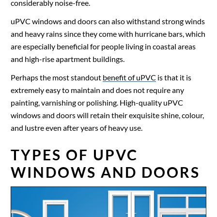
considerably noise-free.
uPVC windows and doors can also withstand strong winds
and heavy rains since they come with hurricane bars, which
are especially beneficial for people living in coastal areas
and high-rise apartment buildings.
Perhaps the most standout
benefit of uPVC
is that it is
extremely easy to maintain and does not require any
painting, varnishing or polishing. High-quality
uPVC
windows
and doors will retain their exquisite shine, colour,
and lustre even after years of heavy use.
TYPES OF UPVC
WINDOWS AND DOORS