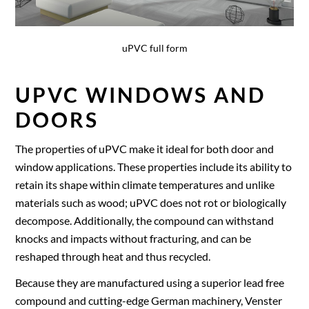
uPVC full form
UPVC WINDOWS AND
DOORS
The properties of uPVC make it ideal for both door and
window applications. These properties include its ability to
retain its shape within climate temperatures and unlike
materials such as wood; uPVC does not rot or biologically
decompose. Additionally, the compound can withstand
knocks and impacts without fracturing, and can be
reshaped through heat and thus recycled.
Because they are manufactured using a superior lead free
compound and cutting-edge German machinery, Venster