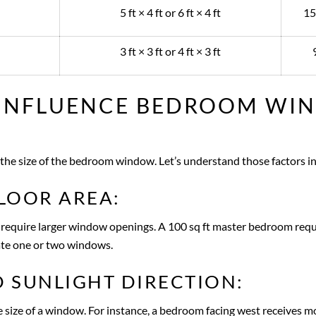
5 ft × 4 ft or 6 ft × 4 ft
15
3 ft × 3 ft or 4 ft × 3 ft
 INFLUENCE BEDROOM WI
the size of the bedroom window. Let’s understand those factors in 
LOOR AREA:
 require larger window openings. A 100 sq ft master bedroom requir
te one or two windows.
 SUNLIGHT DIRECTION:
 size of a window. For instance, a bedroom facing west receives mor