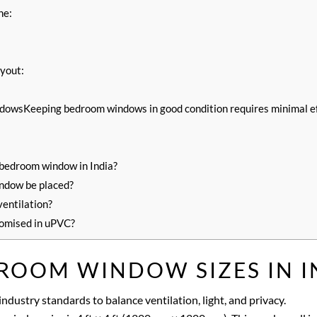
ne:
ayout:
owsKeeping bedroom windows in good condition requires minimal ef
 bedroom window in India?
ndow be placed?
ventilation?
omised in uPVC?
ROOM WINDOW SIZES IN I
ndustry standards to balance ventilation, light, and privacy.