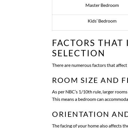
Master Bedroom
Kids’ Bedroom
FACTORS THAT
SELECTION
There are numerous factors that affect 
ROOM SIZE AND F
As per NBC’s 1/10th rule, larger rooms
This means a bedroom can accommoda
ORIENTATION AND
The facing of your home also affects the