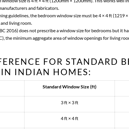
indow size is 4 ft × 4 ft (1200mm × 1200mm). This works well 
manufacturers and fabricators.
ning guidelines, the bedroom window size must be 4 × 4 ft (1219 ×
 and living room.
NBC 2016) does not prescribe a window size for bedrooms but it h
), the minimum aggregate area of window openings for living room
EFERENCE FOR STANDARD 
IN INDIAN HOMES:
Standard Window Size (ft)
3 ft × 3 ft
4 ft × 4 ft