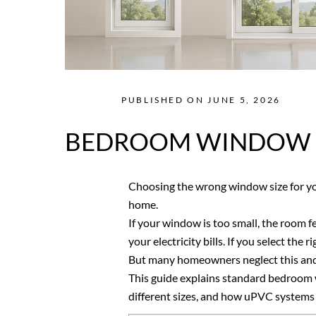
PUBLISHED ON JUNE 5, 2026
BEDROOM WINDOW SI
Choosing the wrong window size for y
home.
If your window is too small, the room f
your electricity bills. If you select the
But many homeowners neglect this and l
This guide explains standard bedroom w
different sizes, and how uPVC systems off