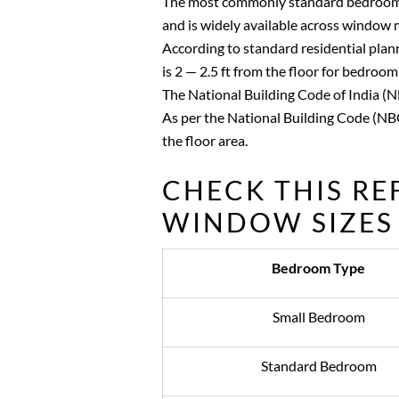
The most commonly standard bedroom w
and is widely available across window 
According to standard residential plan
is 2 — 2.5 ft from the floor for bedroom
The National Building Code of India (
As per the National Building Code (NBC
the floor area.
CHECK THIS R
WINDOW SIZES 
Bedroom Type
Small Bedroom
Standard Bedroom