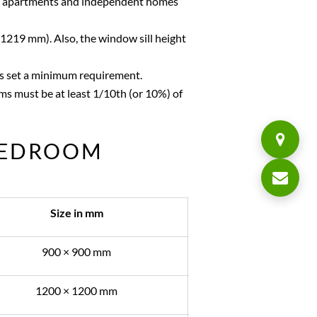
in apartments and independent homes
 1219 mm). Also, the window sill height
as set a minimum requirement.
s must be at least 1/10th (or 10%) of
BEDROOM
Size in mm
900 × 900 mm
1200 × 1200 mm