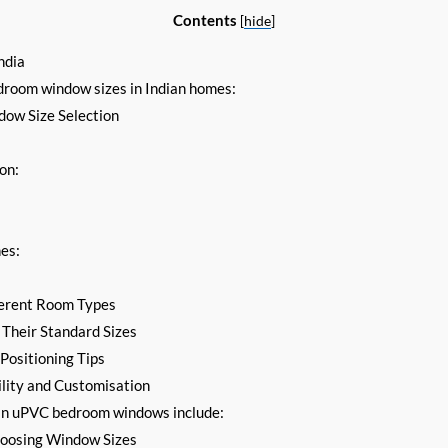
Contents
[
hide
]
ndia
droom window sizes in Indian homes:
ow Size Selection
on:
:
es:
ferent Room Types
Their Standard Sizes
ositioning Tips
lity and Customisation
 in uPVC bedroom windows include:
oosing Window Sizes