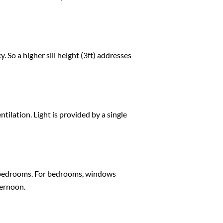
So a higher sill height (3ft) addresses
ilation. Light is provided by a single
r bedrooms. For bedrooms, windows
ternoon.