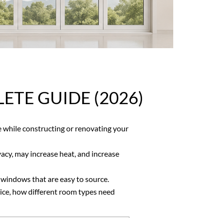
TE GUIDE (2026)
while constructing or renovating your
vacy, may increase heat, and increase
 windows that are easy to source.
oice, how different room types need