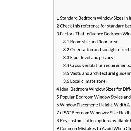
1
Standard Bedroom Window Sizes in I
2
Check this reference for standard be
3
Factors That Influence Bedroom Wind
3.1
Room size and floor area:
3.2
Orientation and sunlight directi
3.3
Floor level and privacy:
3.4
Cross ventilation requirements
3.5
Vastu and architectural guidelin
3.6
Local climate zone:
4
Ideal Bedroom Window Sizes for Dif
5
Popular Bedroom Window Styles and 
6
Window Placement: Height, Width & P
7
uPVC Bedroom Windows: Size Flexibi
8
Key customisation options available
9
Common Mistakes to Avoid When Ch