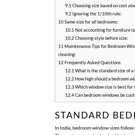
9.1
Choosing size based on cost alo
9.2
Ignoring the 1/10th rule:
10
Same size for all bedrooms:
10.1
Not accounting for furniture l
10.2
Choosing style before size:
11
Maintenance Tips for Bedroom Wind
cleaning:
12
Frequently Asked Questions
12.1
What is the standard size of a
12.2
How high should a bedroom wi
12.3
Which window size is best for 
12.4
Can bedroom windows be cust
STANDARD BED
In India, bedroom window sizes follow i