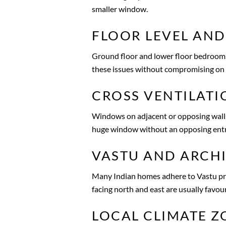
smaller window.
FLOOR LEVEL AND
Ground floor and lower floor bedrooms r
these issues without compromising on 
CROSS VENTILATI
Windows on adjacent or opposing walls 
huge window without an opposing entran
VASTU AND ARCHI
Many Indian homes adhere to Vastu pri
facing north and east are usually favou
LOCAL CLIMATE Z