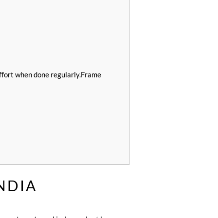
fort when done regularly.Frame
NDIA