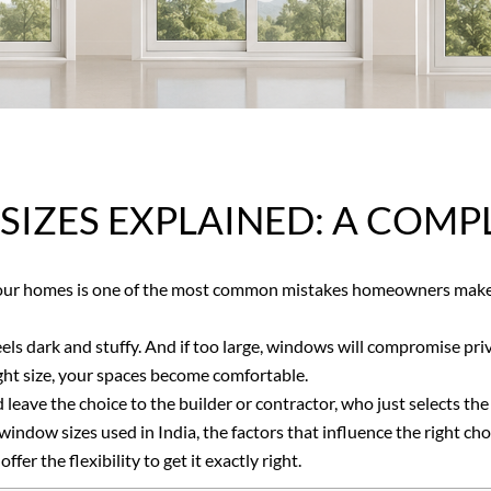
ZES EXPLAINED: A COMPLE
our homes is one of the most common mistakes homeowners make 
eels dark and stuffy. And if too large, windows will compromise pri
 right size, your spaces become comfortable.
eave the choice to the builder or contractor, who just selects the
indow sizes used in India, the factors that influence the right ch
er the flexibility to get it exactly right.