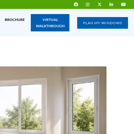
BROCHURE
VIRTUAL
PLAN MY WINDOWS
WALKTHROUGH
IA