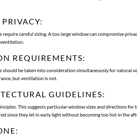
 PRIVACY:
equire careful sizing. A too large window can compromise privacy. 
ventilation.
ON REQUIREMENTS:
should be taken into consideration simultaneously for natural vent
ce, but ventilation is not.
TECTURAL GUIDELINES:
nciples. This suggests particular window sizes and directions fo
red since they let in early light without becoming too hot in the af
ONE: