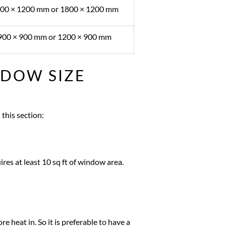
00 × 1200 mm or 1800 × 1200 mm
900 × 900 mm or 1200 × 900 mm
NDOW SIZE
this section:
es at least 10 sq ft of window area.
e heat in. So it is preferable to have a